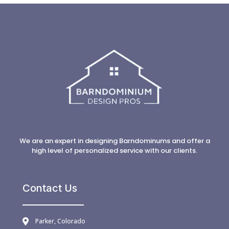
We are an expert in designing Barndominums and offer a
high level of personalized service with our clients.
Contact Us
Parker, Colorado