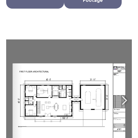
Footage