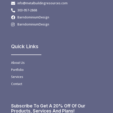
info@metalbuildingresources.com
303-957-2868
BarndominiumDesign
BarndominiumDesign
Quick Links
About Us
Portfolio
Services
Contact
Subscribe To Get A 20% Off Of Our
Products, Services And Plans!