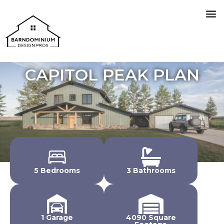
CAPITOL PEAK PLAN
5 Bedrooms
3 Bathrooms
1 Garage
4090 Square