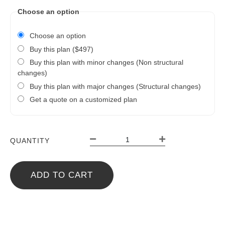
Choose an option
Choose an option
Buy this plan ($497)
Buy this plan with minor changes (Non structural
changes)
Buy this plan with major changes (Structural changes)
Get a quote on a customized plan
QUANTITY
ADD TO CART