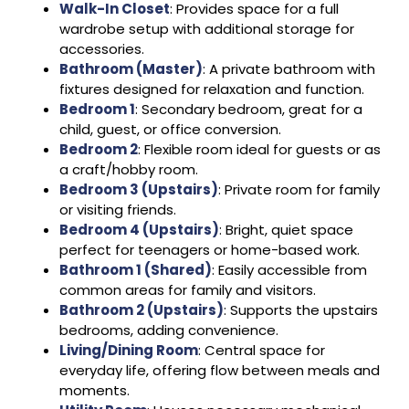
Walk-In Closet
: Provides space for a full
wardrobe setup with additional storage for
accessories.
Bathroom (Master)
: A private bathroom with
fixtures designed for relaxation and function.
Bedroom 1
: Secondary bedroom, great for a
child, guest, or office conversion.
Bedroom 2
: Flexible room ideal for guests or as
a craft/hobby room.
Bedroom 3 (Upstairs)
: Private room for family
or visiting friends.
Bedroom 4 (Upstairs)
: Bright, quiet space
perfect for teenagers or home-based work.
Bathroom 1 (Shared)
: Easily accessible from
common areas for family and visitors.
Bathroom 2 (Upstairs)
: Supports the upstairs
bedrooms, adding convenience.
Living/Dining Room
: Central space for
everyday life, offering flow between meals and
moments.