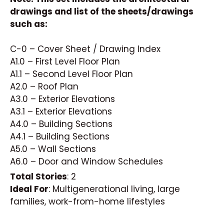
drawings and list of the sheets/drawings
such as:
C-0 – Cover Sheet / Drawing Index
A1.0 – First Level Floor Plan
A1.1 – Second Level Floor Plan
A2.0 – Roof Plan
A3.0 – Exterior Elevations
A3.1 – Exterior Elevations
A4.0 – Building Sections
A4.1 – Building Sections
A5.0 – Wall Sections
A6.0 – Door and Window Schedules
Total Stories
: 2
Ideal For
: Multigenerational living, large
families, work-from-home lifestyles