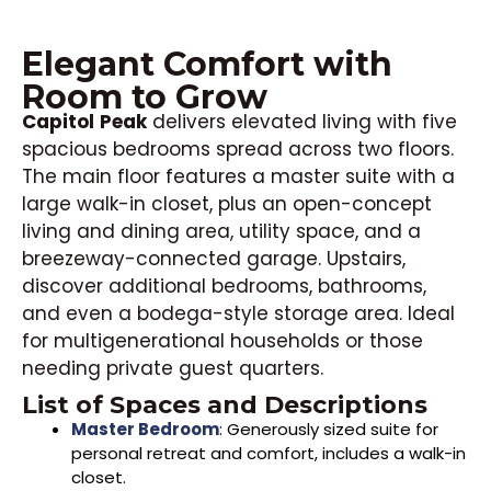
Elegant Comfort with
Room to Grow
Capitol
Peak
delivers elevated living with five
spacious bedrooms spread across two floors.
The main floor features a master suite with a
large walk-in closet, plus an open-concept
living and dining area, utility space, and a
breezeway-connected garage. Upstairs,
discover additional bedrooms, bathrooms,
and even a bodega-style storage area. Ideal
for multigenerational households or those
needing private guest quarters.
List of Spaces and Descriptions
Master Bedroom
: Generously sized suite for
personal retreat and comfort, includes a walk-in
closet.