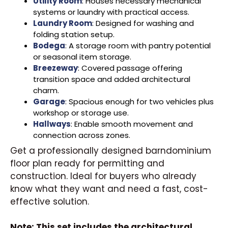
Utility Room
: Houses necessary mechanical
systems or laundry with practical access.
Laundry Room
: Designed for washing and
folding station setup.
Bodega
: A storage room with pantry potential
or seasonal item storage.
Breezeway
: Covered passage offering
transition space and added architectural
charm.
Garage
: Spacious enough for two vehicles plus
workshop or storage use.
Hallways
: Enable smooth movement and
connection across zones.
Get a professionally designed barndominium
floor plan ready for permitting and
construction. Ideal for buyers who already
know what they want and need a fast, cost-
effective solution.
Note: This set includes the architectural